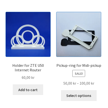
Holder for ZTE U50
Pickup-ring for Midi-pickup
Internet Router
SALE!
60,00
kr
Price
50,00
kr
–
100,00
kr
range:
Add to cart
This
50,00 kr
Select options
produc
through
has
100,00 k