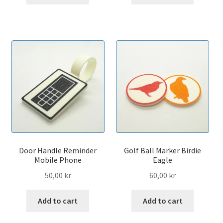
Door Handle Reminder
Golf Ball Marker Birdie
Mobile Phone
Eagle
50,00
kr
60,00
kr
Add to cart
Add to cart