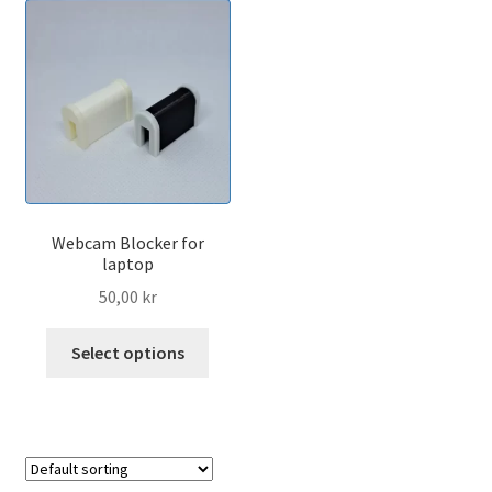
Webcam Blocker for
laptop
50,00
kr
This
Select options
product
has
multiple
variants.
The