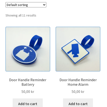
menu
Expand
Contact
child
Showing all 11 results
menu
Door Handle Reminder
Door Handle Reminder
Battery
Home Alarm
50,00
kr
50,00
kr
Add to cart
Add to cart