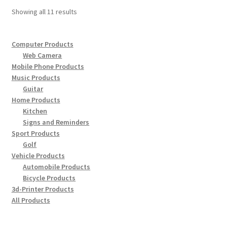
options
Showing all 11 results
may
be
chosen
Computer Products
Web Camera
on
Mobile Phone Products
the
Music Products
product
Guitar
page
Home Products
Kitchen
Signs and Reminders
Sport Products
Golf
Vehicle Products
Automobile Products
Bicycle Products
3d-Printer Products
All Products