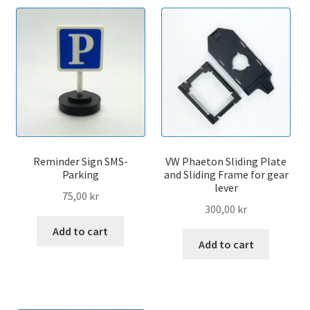
Reminder Sign SMS-
VW Phaeton Sliding Plate
Parking
and Sliding Frame for gear
lever
75,00
kr
300,00
kr
Add to cart
Add to cart