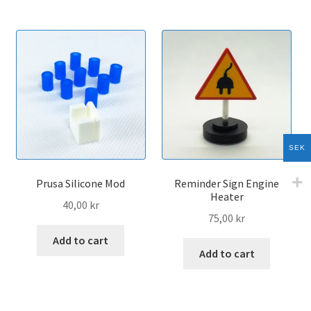
multip
variant
The
option
may
be
chose
on
the
SEK
produc
page
Prusa Silicone Mod
Reminder Sign Engine
Heater
40,00
kr
75,00
kr
Add to cart
Add to cart