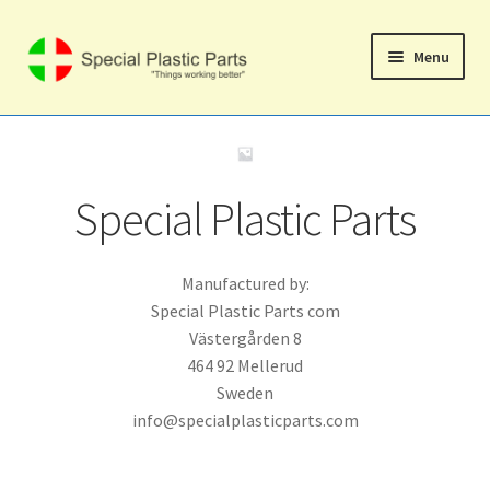
Skip
Skip
Menu
to
to
navigation
content
Svenska
Home
Special Plastic Parts
Expand
Shop
child
menu
Manufactured by:
Cart
Special Plastic Parts com
Västergården 8
Checkout
464 92 Mellerud
Sweden
My account
info@specialplasticparts.com
Expand
Support
child