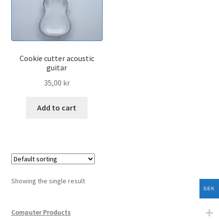
menu
Kitchen
Signs and Reminders
Cookie cutter acoustic
Expand
Sport Products
guitar
child
35,00
kr
menu
Expand
Vehicle Products
child
Add to cart
menu
3d-Printer Products
All Products
Cart
Showing the single result
SEK
Checkout
Computer Products