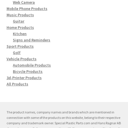
My account
Web Camera
Mobile Phone Products
Expand
Music Products
Support
Guitar
child
Home Products
menu
Expand
Contact
Kitchen
child
Signs and Reminders
menu
Sport Products
Golf
Vehicle Products
Automobile Products
Bicycle Products
3d-Printer Products
All Products
The product names, company names and brands which are mentioned in
connection with some of the products on this website, belong to their respective
company and trademark owner. Special Plastic Parts com and Hans Ragnar AB