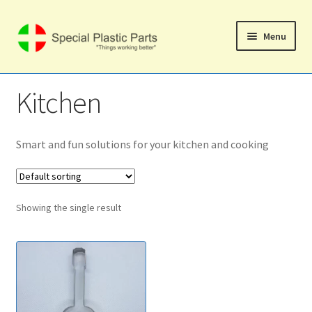
Skip
Skip
Menu
to
to
navigation
content
Svenska
Kitchen
Home
Expand
Smart and fun solutions for your kitchen and cooking
Shop
child
menu
Expand
Computer Products
child
Showing the single result
menu
Mobile Phone Products
Expand
Music Products
child
menu
Expand
Home Products
child