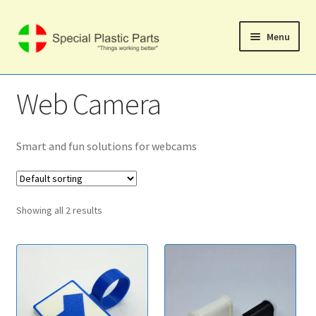
Skip
Skip
Menu
to
to
navigation
content
Svenska
Web Camera
Home
Expand
Smart and fun solutions for webcams
Shop
child
menu
Expand
Computer Products
child
Showing all 2 results
menu
Web Camera
Mobile Phone Products
Expand
Music Products
child