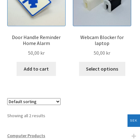
menu
Expand
Home Products
child
menu
Expand
Sport Products
child
Door Handle Reminder
Webcam Blocker for
menu
Expand
Vehicle Products
Home Alarm
laptop
child
50,00
kr
50,00
kr
menu
3d-Printer Products
This
Add to cart
Select options
produc
All Products
has
multip
Cart
variant
The
Checkout
option
Showing all 2 results
may
SEK
My account
be
chose
Computer Products
Expand