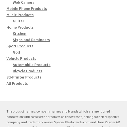
Support
Web Camera
on
child
Mobile Phone Products
the
menu
Expand
Music Products
Contact
produc
Guitar
child
page
Home Products
menu
Kitchen
Signs and Reminders
Sport Products
Golf
Vehicle Products
Automobile Products
Bicycle Products
3d-Printer Products
All Products
The product names, company names and brands which are mentioned in
connection with some of the products on this website, belong to their respective
company and trademark owner. Special Plastic Parts com and Hans Ragnar AB